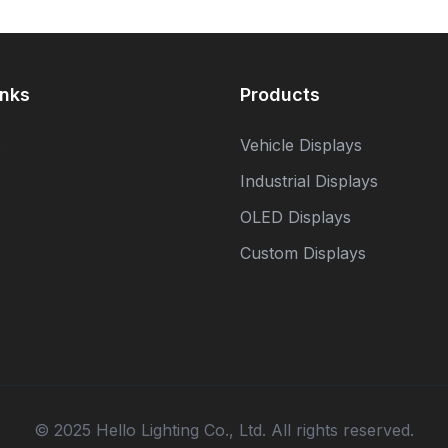
inks
Products
s
Vehicle Displays
Industrial Displays
OLED Displays
Custom Displays
© 2025 Hello Lighting Co., Ltd. All rights reserved.