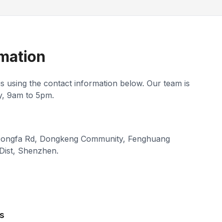
mation
us using the contact information below. Our team is
y, 9am to 5pm.
 Dongfa Rd, Dongkeng Community, Fenghuang
Dist, Shenzhen.
s