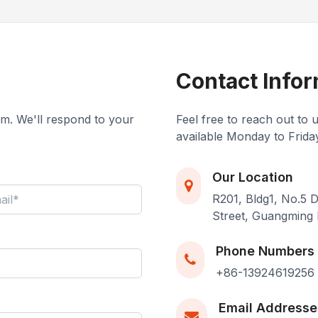
Contact Infor
eam. We'll respond to your
Feel free to reach out to 
available Monday to Frida
Our Location
R201, Bldg1, No.5
Street, Guangming 
Phone Numbers
+86-13924619256
Email Addresse