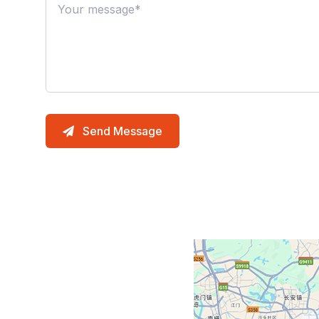
Send Message