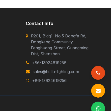
Contact Info
R201, Bldg1, No.5 Dongfa Rd,
Dongkeng Community,
Fenghuang Street, Guangming
Dist, Shenzhen.
+86-13924619256
sales@hello-lighting.com
+86-13924619256