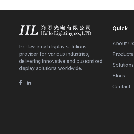
Quick L
About U
Professional display solutions
provider for various industries,
Products
delivering innovative and customized
Solutions
display solutions worldwide.
Blogs
Contact