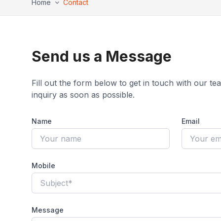
Home
Contact
Send us a Message
Fill out the form below to get in touch with our t
inquiry as soon as possible.
Name
Email
Mobile
Message