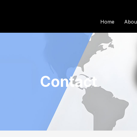
Home
Abou
Contact