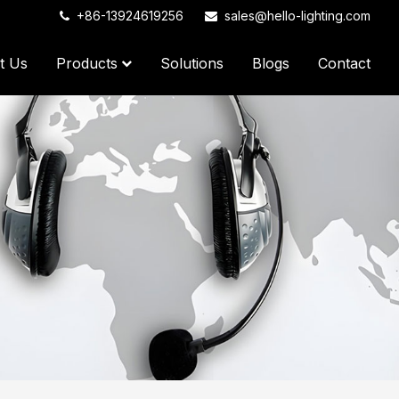
+86-13924619256
sales@hello-lighting.com
t Us
Products
Solutions
Blogs
Contact