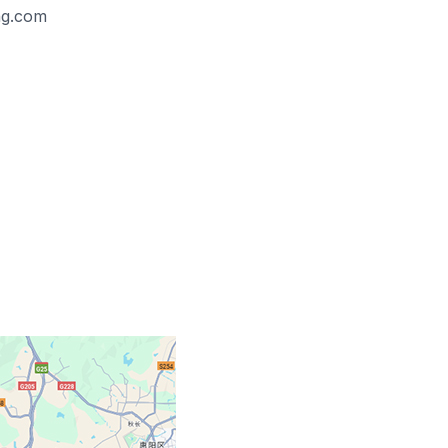
ing.com