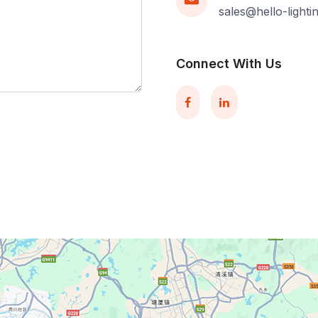
sales@hello-light
Connect With Us