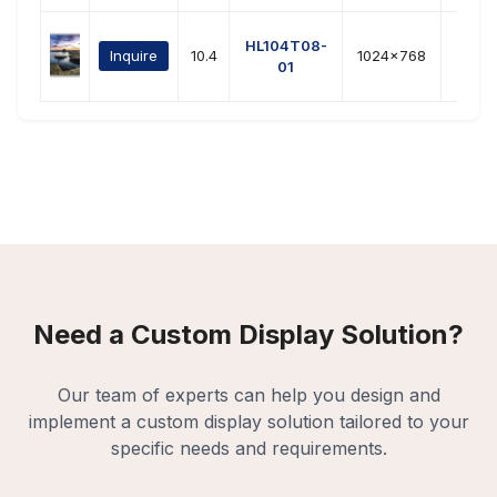
HL104T08-
Inquire
10.4
1024x768
LVD
01
Need a Custom Display Solution?
Our team of experts can help you design and
implement a custom display solution tailored to your
specific needs and requirements.