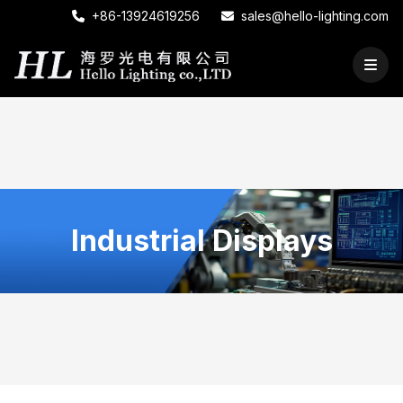
+86-13924619256
sales@hello-lighting.com
Industrial Displays