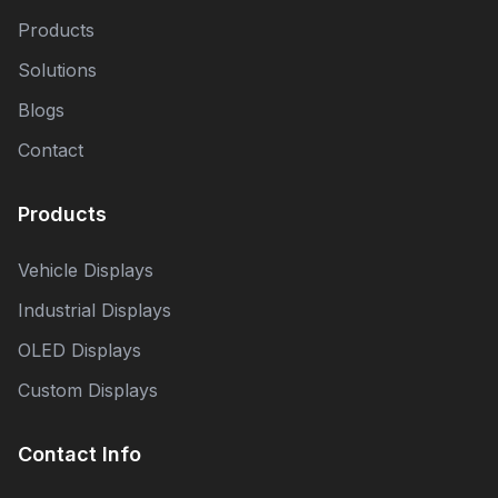
Products
Solutions
Blogs
Contact
Products
Vehicle Displays
Industrial Displays
OLED Displays
Custom Displays
Contact Info