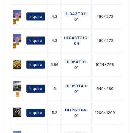
HL043T011-
Inquire
4.3
480x272
RG
01
HL043T31C-
Inquire
4.3
480x272
RG
04
HL064T01-
Inquire
6.86
1024x768
LVD
01
HL050T40-
Inquire
5
640x480
RG
01
HL052T04-
Inquire
5.2
1200x1200
MIP
01