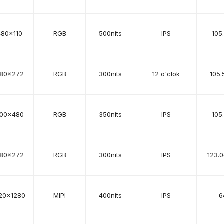
480x110
RGB
500nits
IPS
105
80x272
RGB
300nits
12 o'clok
105.
00x480
RGB
350nits
IPS
105
80x272
RGB
300nits
IPS
123.
20x1280
MIPI
400nits
IPS
6