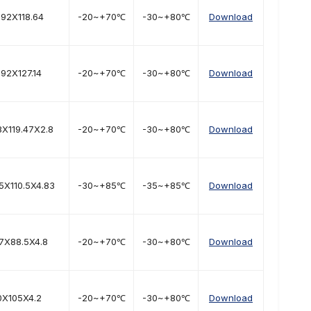
.92X118.64
-20~+70℃
-30~+80℃
Download
.92X127.14
-20~+70℃
-30~+80℃
Download
8X119.47X2.8
-20~+70℃
-30~+80℃
Download
5X110.5X4.83
-30~+85℃
-35~+85℃
Download
.7X88.5X4.8
-20~+70℃
-30~+80℃
Download
0X105X4.2
-20~+70℃
-30~+80℃
Download