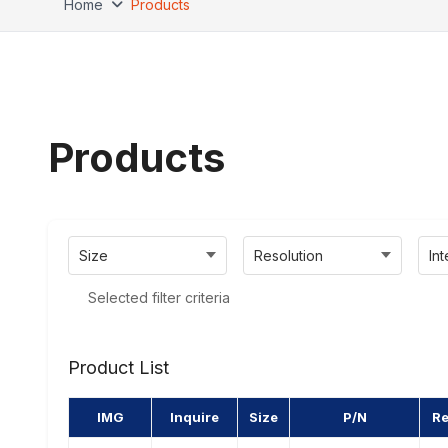
Home
Products
Products
Size
Resolution
In
Selected filter criteria
Product List
IMG
Inquire
Size
P/N
Re