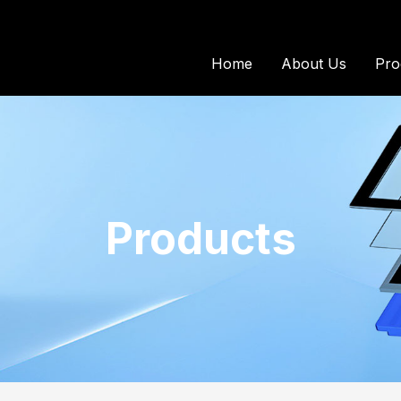
Home
About Us
Pro
Products