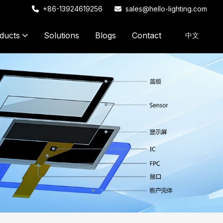
+86-13924619256
sales@hello-lighting.com
ducts
Solutions
Blogs
Contact
中文