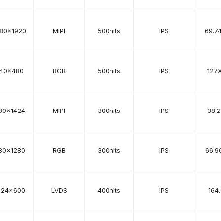
080x1920
MIPI
500nits
IPS
69.7
40x480
RGB
500nits
IPS
127
80x1424
MIPI
300nits
IPS
38.2
80x1280
RGB
300nits
IPS
66.9
024x600
LVDS
400nits
IPS
164