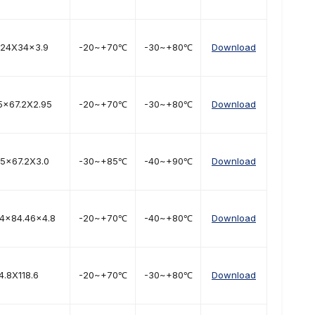
.24X34x3.9
-20~+70℃
-30~+80℃
Download
5x67.2X2.95
-20~+70℃
-30~+80℃
Download
.5x67.2X3.0
-30~+85℃
-40~+90℃
Download
04x84.46x4.8
-20~+70℃
-40~+80℃
Download
4.8X118.6
-20~+70℃
-30~+80℃
Download