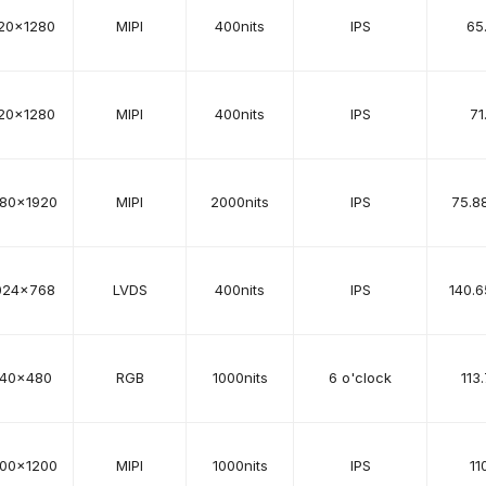
20x1280
MIPI
400nits
IPS
65
20x1280
MIPI
400nits
IPS
71
080x1920
MIPI
2000nits
IPS
75.8
024x768
LVDS
400nits
IPS
140.6
40x480
RGB
1000nits
6 o'clock
113
200x1200
MIPI
1000nits
IPS
11