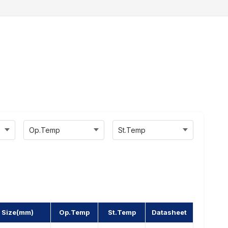
Op.Temp
St.Temp
 Size(mm)
Op.Temp
St.Temp
Datasheet