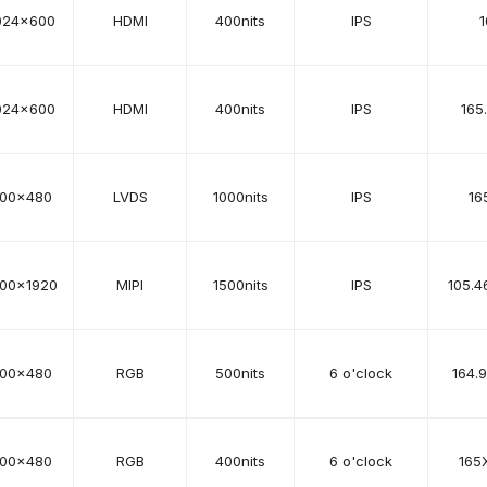
024x600
HDMI
400nits
IPS
1
024x600
HDMI
400nits
IPS
165
00x480
LVDS
1000nits
IPS
16
200x1920
MIPI
1500nits
IPS
105.4
00x480
RGB
500nits
6 o'clock
164.
00x480
RGB
400nits
6 o'clock
165