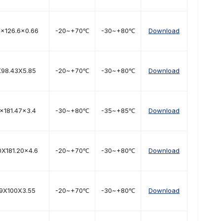
4×126.6x0.66
-20~+70℃
-30~+80℃
Download
X98.43X5.85
-20~+70℃
-30~+80℃
Download
×181.47x3.4
-30~+80℃
-35~+85℃
Download
0X181.20x4.6
-20~+70℃
-30~+80℃
Download
.9X100X3.55
-20~+70℃
-30~+80℃
Download