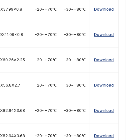
6X37.99x0.8
-20~+70℃
-30~+80℃
Download
9X41.09x0.8
-20~+70℃
-30~+80℃
Download
2X60.26x2.25
-20~+70℃
-30~+80℃
Download
1X56.8X2.7
-20~+70℃
-30~+80℃
Download
6X82.94X3.68
-20~+70℃
-30~+80℃
Download
6X82.94X3.68
-20~+70℃
-30~+80℃
Download