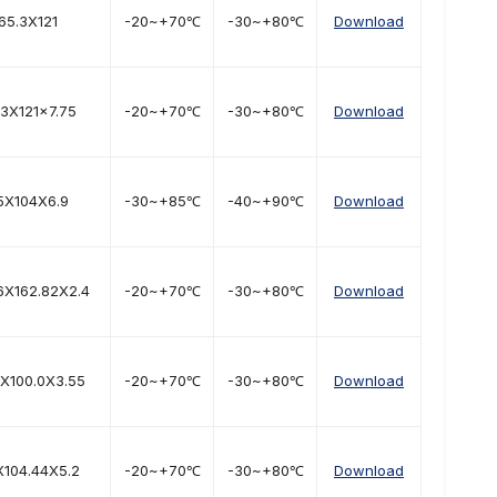
65.3X121
-20~+70℃
-30~+80℃
Download
.3X121x7.75
-20~+70℃
-30~+80℃
Download
5X104X6.9
-30~+85℃
-40~+90℃
Download
6X162.82X2.4
-20~+70℃
-30~+80℃
Download
9X100.0X3.55
-20~+70℃
-30~+80℃
Download
X104.44X5.2
-20~+70℃
-30~+80℃
Download