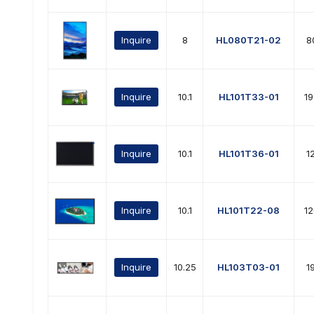
Inquire
8
HL080T21-02
8
Inquire
10.1
HL101T33-01
1
Inquire
10.1
HL101T36-01
1
Inquire
10.1
HL101T22-08
1
Inquire
10.25
HL103T03-01
1