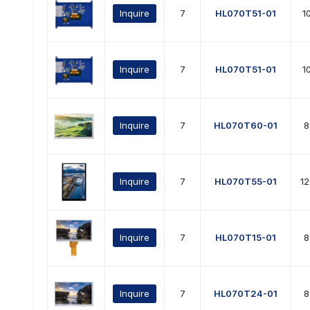
Inquire
7
HL070T51-01
1
Inquire
7
HL070T51-01
1
Inquire
7
HL070T60-01
8
Inquire
7
HL070T55-01
1
Inquire
7
HL070T15-01
8
Inquire
7
HL070T24-01
8