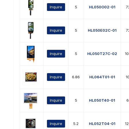
Inquire
5
HL050O02-01
7
Inquire
5
HL050E02C-01
7
Inquire
5
HL050T27C-02
1
Inquire
6.86
HL064T01-01
1
Inquire
5
HL050T40-01
6
Inquire
5.2
HL052T04-01
1