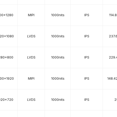
00x1280
MIPI
1000nits
IPS
114.
920x1080
LVDS
1000nits
IPS
237.
280x800
LVDS
1000nits
IPS
229.
200x1920
MIPI
1000nits
IPS
148.4
920x720
LVDS
1000nits
IPS
2