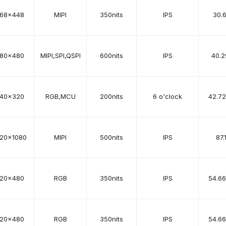
68x448
MIPI
350nits
IPS
30.
80x480
MIPI,SPI,QSPI
600nits
IPS
40.2
40x320
RGB,MCU
200nits
6 o'clock
42.7
920x1080
MIPI
500nits
IPS
87.
20x480
RGB
350nits
IPS
54.6
20x480
RGB
350nits
IPS
54.6