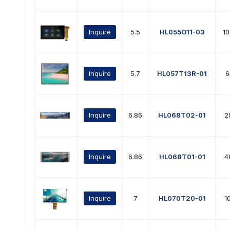
Inquire
5.5
HL055O11-03
1
Inquire
5.7
HL057T13R-01
6
Inquire
6.86
HL068T02-01
2
Inquire
6.86
HL068T01-01
4
Inquire
7
HL070T20-01
1