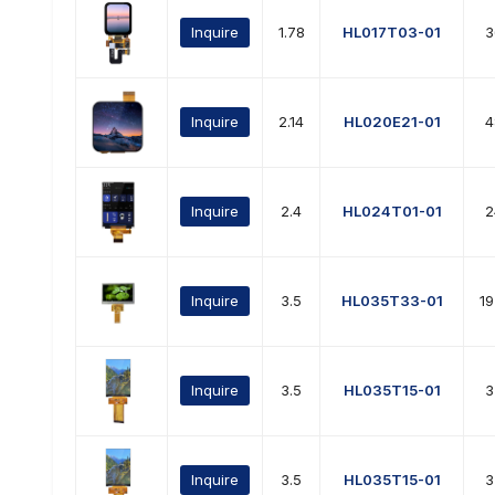
Inquire
1.78
HL017T03-01
3
Inquire
2.14
HL020E21-01
4
Inquire
2.4
HL024T01-01
2
Inquire
3.5
HL035T33-01
1
Inquire
3.5
HL035T15-01
3
Inquire
3.5
HL035T15-01
3