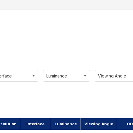
terface
Luminance
Viewing Angle
solution
Interface
Luminance
Viewing Angle
OD