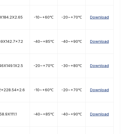
8X184.2X2.65
-10~+60℃
-20~+70℃
Download
69X142.7x7.2
-40~+85℃
-40~+90℃
Download
46X149.1X2.5
-20~+70℃
-30~+80℃
Download
2×228.54×2.6
-10~+60℃
-20~+70℃
Download
58.9X111.1
-40~+85℃
-40~+90℃
Download