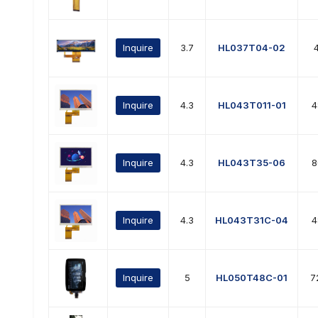
Inquire
3.7
HL037T04-02
Inquire
4.3
HL043T011-01
4
Inquire
4.3
HL043T35-06
8
Inquire
4.3
HL043T31C-04
4
Inquire
5
HL050T48C-01
7